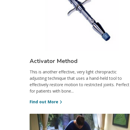
Activator Method
This is another effective, very light chiropractic
adjusting technique that uses a hand-held tool to
effectively restore motion to restricted joints. Perfect
for patients with bone...
Find out More