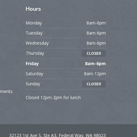
Hours
Monday
8am-6pm
Tuesday
8am-6pm
Wednesday
8am-6pm
Thursday
CLOSED
Friday
8am-6pm
Saturday
8am-12pm
Sunday
CLOSED
tments
Closed 12pm-2pm for lunch
32123 1st Ave S, Ste A3, Federal Way, WA 98023