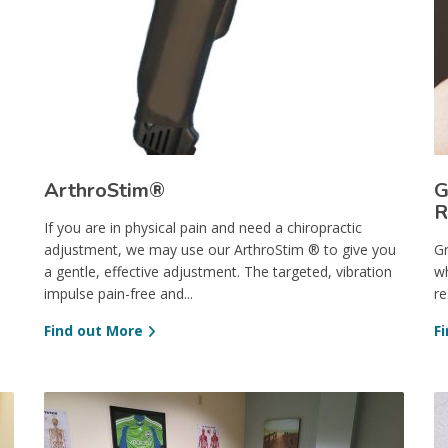
ArthroStim®
G
R
If you are in physical pain and need a chiropractic
adjustment, we may use our ArthroStim ® to give you
Gr
a gentle, effective adjustment. The targeted, vibration
wh
impulse pain-free and...
re
Find out More
F