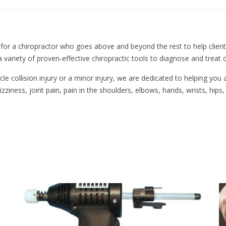
 for a chiropractor who goes above and beyond the rest to help clients 
a variety of proven-effective chiropractic tools to diagnose and treat o
 collision injury or a minor injury, we are dedicated to helping you a
zziness, joint pain, pain in the shoulders, elbows, hands, wrists, hips