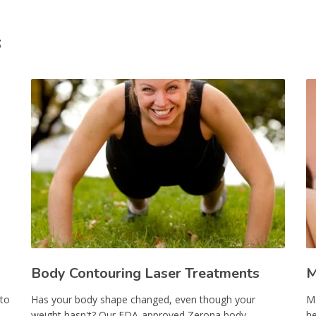
s
Body Contouring Laser Treatments
M
 to
Has your body shape changed, even though your
Ma
weight hasn't? Our FDA-approved Zerona body-
he