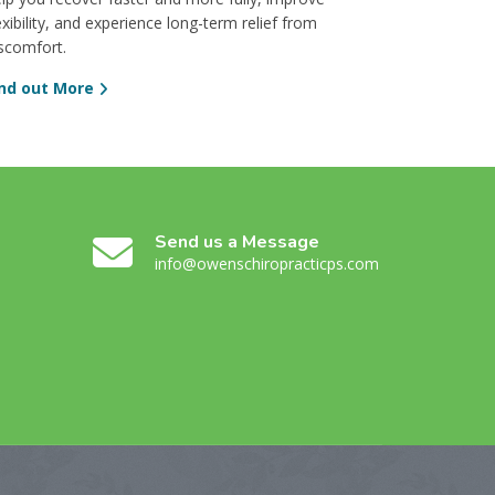
exibility, and experience long-term relief from
scomfort.
ind out More
Send us a Message
info@owenschiropracticps.com