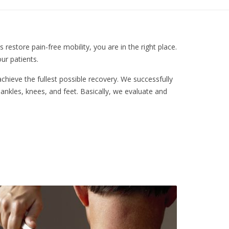
restore pain-free mobility, you are in the right place.
ur patients.
chieve the fullest possible recovery. We successfully
, ankles, knees, and feet. Basically, we evaluate and