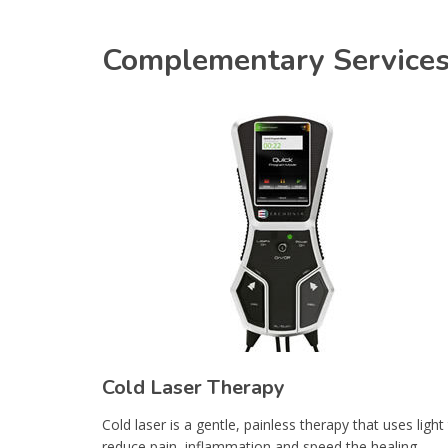
Complementary Service
Cold Laser Therapy
Cold laser is a gentle, painless therapy that uses light
reduce pain, inflammation and speed the healing