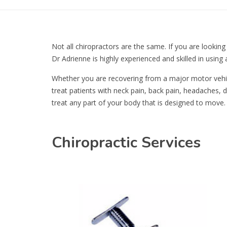
Not all chiropractors are the same. If you are looking
Dr Adrienne is highly experienced and skilled in using 
Whether you are recovering from a major motor vehicle
treat patients with neck pain, back pain, headaches, di
treat any part of your body that is designed to move.
Chiropractic Services