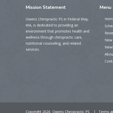
Mission
Statement
Menu
Hom
Owens Chiropractic PS in Federal Way,
WA, is dedicated to providing an
Sche
environment that promotes health and
Revi
wellness through chiropractic care,
New 
nutritional counseling, and related
New
services.
Abou
Cont
Copyright 2026 Owens Chiropractic PS |
Terms a