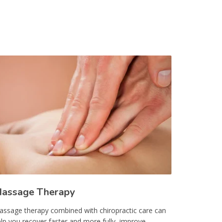
assage Therapy
ssage therapy combined with chiropractic care can
lp you recover faster and more fully, improve