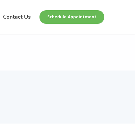
Contact Us
Schedule Appointment