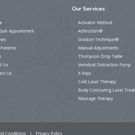
Our
Services
e
Activator Method
dule Appointment
ArthroStim®
ews
Graston Technique®
Patients
Manual Adjustments
s
Thompson Drop Table
t Us
Vertebral Distraction Pump
act Us
X-Rays
Cold Laser Therapy
Body Contouring Laser Trea
Massage Therapy
nd Conditions
|
Privacy Policy