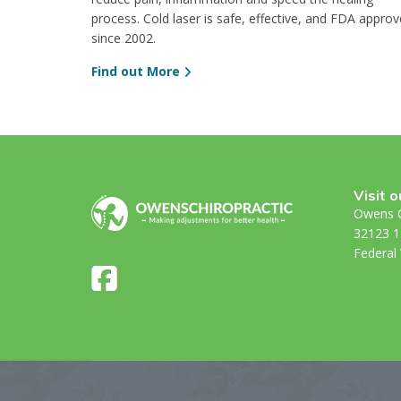
process. Cold laser is safe, effective, and FDA appro
since 2002.
Find out More
Visit o
Owens C
32123 1
Federal