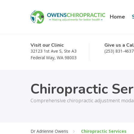
Home
Visit our Clinic
Give us a Cal
32123 1st Ave S, Ste A3
(253) 831-4637
Federal Way, WA 98003
Chiropractic Ser
Comprehensive chiropractic adjustment modalit
Dr Adrienne Owens
Chiropractic Services