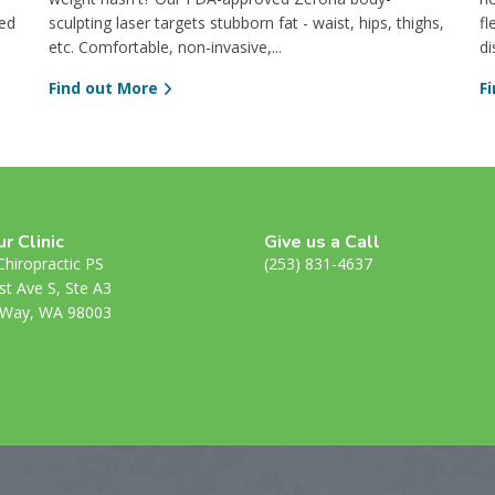
ved
sculpting laser targets stubborn fat - waist, hips, thighs,
fl
etc. Comfortable, non-invasive,...
di
Find out More
F
ur Clinic
Give us a Call
hiropractic PS
(253) 831-4637
st Ave S, Ste A3
 Way, WA 98003