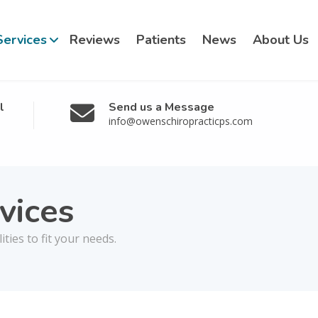
Services
Reviews
Patients
News
About Us
l
Send us a Message
info@owenschiropracticps.com
vices
ies to fit your needs.