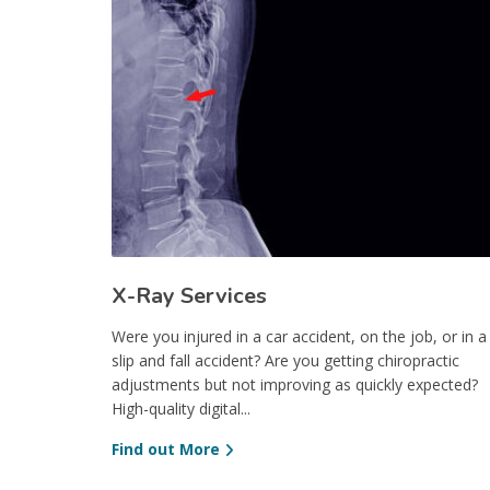
X-Ray Services
Were you injured in a car accident, on the job, or in a
slip and fall accident? Are you getting chiropractic
adjustments but not improving as quickly expected?
High-quality digital...
Find out More