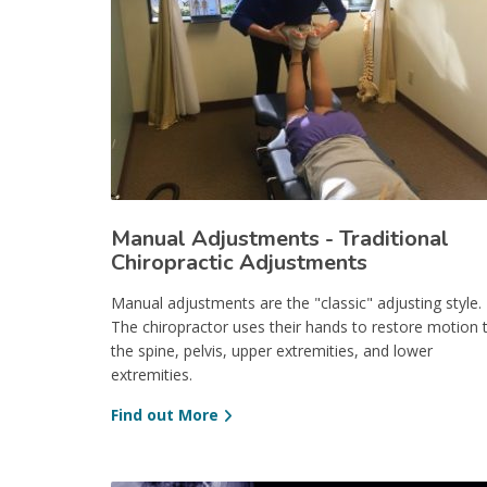
Manual Adjustments - Traditional
Chiropractic Adjustments
Manual adjustments are the "classic" adjusting style.
The chiropractor uses their hands to restore motion 
the spine, pelvis, upper extremities, and lower
extremities.
Find out More