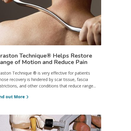
raston Technique® Helps Restore
ange of Motion and Reduce Pain
aston Technique ® is very effective for patients
ose recovery is hindered by scar tissue, fascia
strictions, and other conditions that reduce range...
ind out More