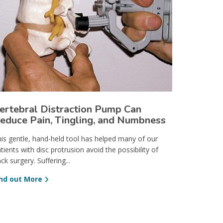
ertebral Distraction Pump Can
educe Pain, Tingling, and Numbness
is gentle, hand-held tool has helped many of our
tients with disc protrusion avoid the possibility of
ck surgery. Suffering...
ind out More