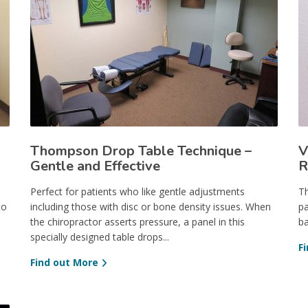
Thompson Drop Table Technique –
V
Gentle and Effective
R
Perfect for patients who like gentle adjustments
Th
to
including those with disc or bone density issues. When
pa
the chiropractor asserts pressure, a panel in this
ba
specially designed table drops...
F
Find out More